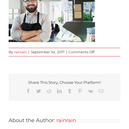
on
By
rainrain
|
September 1st, 2017
|
Comments Off
slide-
1
Share This Story, Choose Your Platform!
Facebook
Twitter
Reddit
LinkedIn
Tumblr
Pinterest
Vk
Email
About the Author:
rainrain