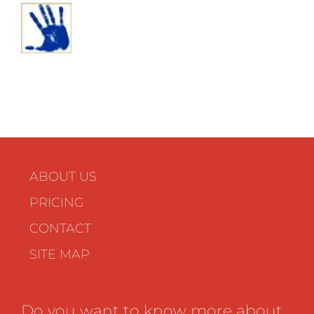
ABOUT US
PRICING
CONTACT
SITE MAP
Do you want to know more about