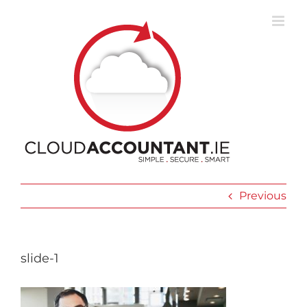
Skip
to
content
Previous
slide-1