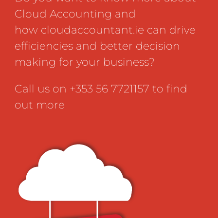
Cloud Accounting and
how
cloudaccountant.ie
can drive
efficiencies and better decision
making for your business?
Call us on +353 56 7721157 to find
out more